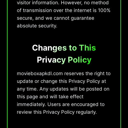
visitor information. However, no method
of transmission over the internet is 100%
secure, and we cannot guarantee
absolute security.
Changes to This
Privacy Policy
movieboxapkdl.com reserves the right to
update or change this Privacy Policy at
any time. Any updates will be posted on
this page and will take effect
immediately. Users are encouraged to
review this Privacy Policy regularly.