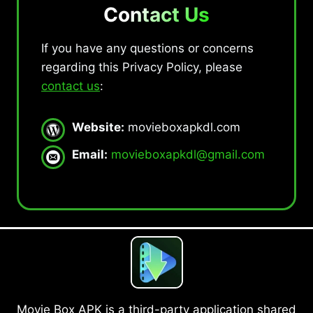
Contact Us
If you have any questions or concerns
regarding this Privacy Policy, please
contact us
:
Website:
movieboxapkdl.com
Email:
movieboxapkdl@gmail.com
Movie Box APK is a third-party application shared