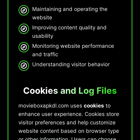
Maintaining and operating the
website
Improving content quality and
usability
Monitoring website performance
and traffic
Understanding visitor behavior
Cookies and Log Files
movieboxapkdl.com uses
cookies
to
enhance user experience. Cookies store
visitor preferences and help customize
website content based on browser type
or other information. Users can choose