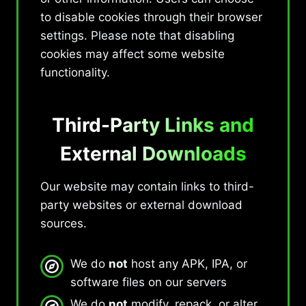
to disable cookies through their browser
settings. Please note that disabling
cookies may affect some website
functionality.
Third-Party Links and
External Downloads
Our website may contain links to third-
party websites or external download
sources.
We do
not
host any APK, IPA, or
software files on our servers
We do
not
modify, repack, or alter