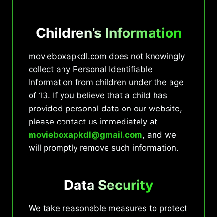
Children’s Information
movieboxapkdl.com does not knowingly
collect any Personal Identifiable
Information from children under the age
of 13. If you believe that a child has
provided personal data on our website,
please contact us immediately at
movieboxapkdl@gmail.com
, and we
will promptly remove such information.
Data Security
We take reasonable measures to protect