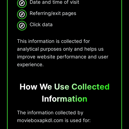
Date and time of visit
Referring/exit pages
Click data
This information is collected for
analytical purposes only and helps us
improve website performance and user
experience.
How We Use Collected
Information
The information collected by
movieboxapkdl.com is used for: