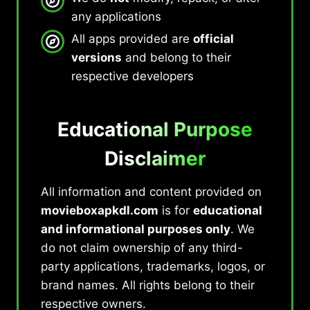
any applications
All apps provided are
official
versions
and belong to their
respective developers
Educational Purpose
Disclaimer
All information and content provided on
movieboxapkdl.com
is for
educational
and informational purposes only
. We
do not claim ownership of any third-
party applications, trademarks, logos, or
brand names. All rights belong to their
respective owners.