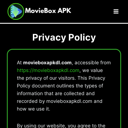
Skip
to
content
Privacy Policy
At
movieboxapkdl.com
, accessible from
https://movieboxapkdl.com
, we value
the privacy of our visitors. This Privacy
Policy document outlines the types of
information that are collected and
recorded by movieboxapkdl.com and
how we use it.
By using our website, you agree to the