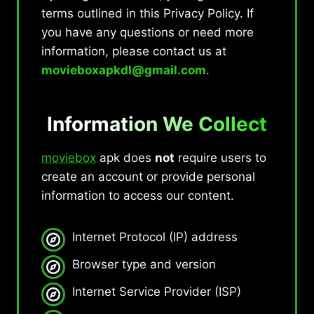
terms outlined in this Privacy Policy. If
you have any questions or need more
information, please contact us at
movieboxapkdl@gmail.com
.
Information We Collect
moviebox
apk does
not
require users to
create an account or provide personal
information to access our content.
Internet Protocol (IP) address
Browser type and version
Internet Service Provider (ISP)